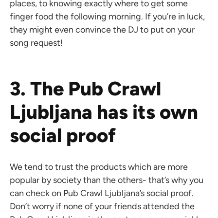
places, to knowing exactly where to get some
finger food the following morning. If you’re in luck,
they might even convince the DJ to put on your
song request!
3. The Pub Crawl
Ljubljana has its own
social proof
We tend to trust the products which are more
popular by society than the others- that’s why you
can check on Pub Crawl Ljubljana’s social proof.
Don’t worry if none of your friends attended the