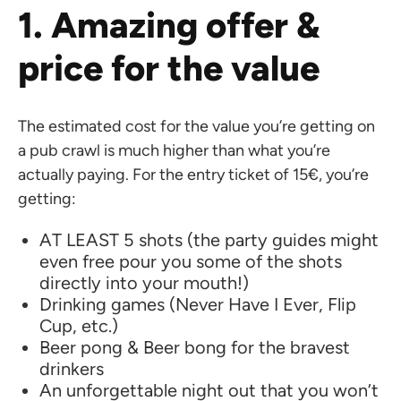
1. Amazing offer &
price for the value
The estimated cost for the value you’re getting on
a pub crawl is much higher than what you’re
actually paying. For the entry ticket of 15€, you’re
getting:
AT LEAST 5 shots (the party guides might
even free pour you some of the shots
directly into your mouth!)
Drinking games (Never Have I Ever, Flip
Cup, etc.)
Beer pong & Beer bong for the bravest
drinkers
An unforgettable night out that you won’t