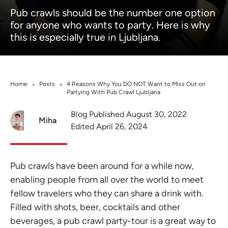
Pub crawls should be the number one option
for anyone who wants to party. Here is why
this is especially true in Ljubljana.
Home
Posts
4 Reasons Why You DO NOT Want to Miss Out on
>
>
Partying With Pub Crawl Ljubljana
Blog Published August 30, 2022
Miha
Edited April 26, 2024
Pub crawls have been around for a while now,
enabling people from all over the world to meet
fellow travelers who they can share a drink with.
Filled with shots, beer, cocktails and other
beverages, a pub crawl party-tour is a great way to