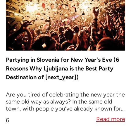
Partying in Slovenia for New Year's Eve (6
Reasons Why Ljubljana is the Best Party
Destination of [next_year])
Are you tired of celebrating the new year the
same old way as always? In the same old
town, with people you’ve already known for...
Read more
6