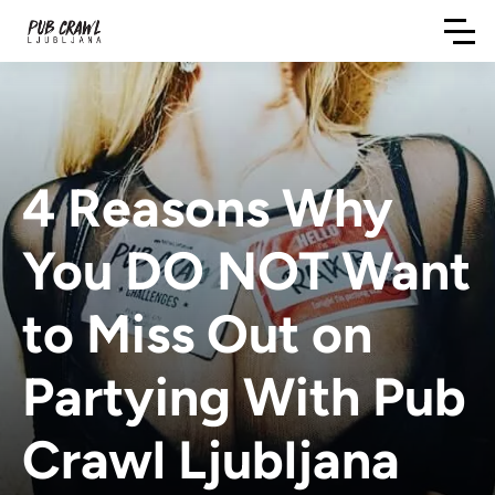
4 Reasons Why
You DO NOT Want
to Miss Out on
Partying With Pub
Crawl Ljubljana