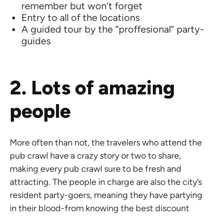
remember but won’t forget
Entry to all of the locations
A guided tour by the “proffesional” party-
guides
2. Lots of amazing
people
More often than not, the travelers who attend the
pub crawl have a crazy story or two to share,
making every pub crawl sure to be fresh and
attracting. The people in charge are also the city’s
resident party-goers, meaning they have partying
in their blood-from knowing the best discount