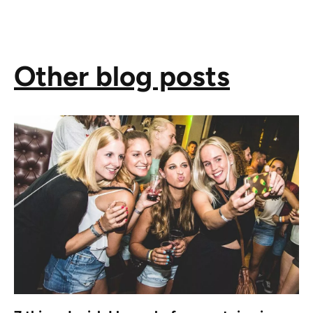
Other blog posts