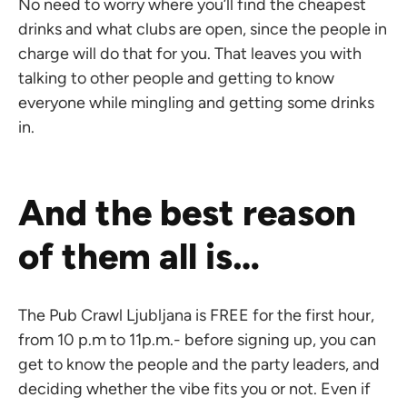
No need to worry where you’ll find the cheapest
drinks and what clubs are open, since the people in
charge will do that for you. That leaves you with
talking to other people and getting to know
everyone while mingling and getting some drinks
in.
And the best reason
of them all is…
The Pub Crawl Ljubljana is FREE for the first hour,
from 10 p.m to 11p.m.- before signing up, you can
get to know the people and the party leaders, and
deciding whether the vibe fits you or not. Even if