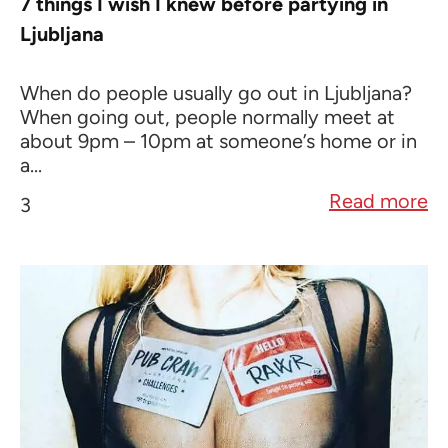
7 things I wish I knew before partying in
Ljubljana
When do people usually go out in Ljubljana?
When going out, people normally meet at
about 9pm – 10pm at someone’s home or in
a...
Read more
3