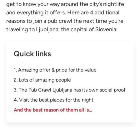
get to know your way around the city’s nightlife
and everything it offers. Here are 4 additional
reasons to join a pub crawl the next time you’re
traveling to Ljubljana, the capital of Slovenia:
Quick links
1. Amazing offer & price for the value
2. Lots of amazing people
3. The Pub Crawl Ljubljana has its own social proof
4. Visit the best places for the night
And the best reason of them all is…