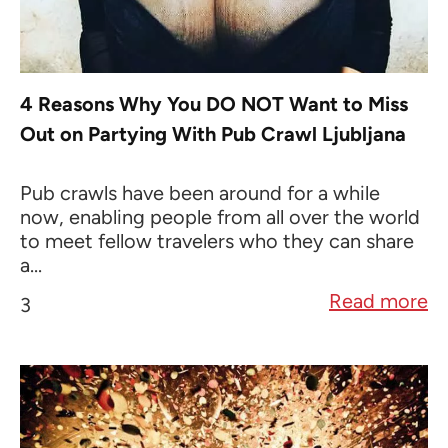
4 Reasons Why You DO NOT Want to Miss
Out on Partying With Pub Crawl Ljubljana
Pub crawls have been around for a while
now, enabling people from all over the world
to meet fellow travelers who they can share
a...
Read more
3