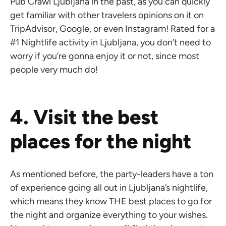
Pub Crawl Ljubljana in the past, as you can quickly
get familiar with other travelers opinions on it on
TripAdvisor, Google, or even Instagram! Rated for a
#1 Nightlife activity in Ljubljana, you don’t need to
worry if you’re gonna enjoy it or not, since most
people very much do!
4. Visit the best
places for the night
As mentioned before, the party-leaders have a ton
of experience going all out in Ljubljana’s nightlife,
which means they know THE best places to go for
the night and organize everything to your wishes.