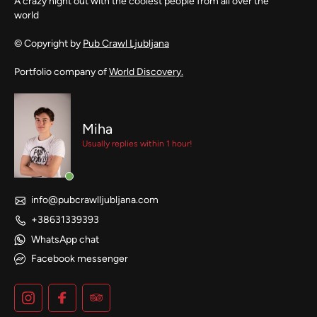
A crazy night out with the coolest people from all over the
world
© Copyright by
Pub Crawl Ljubljana
Portfolio company of
World Discovery.
Miha
Usually replies within 1 hour!
info@pubcrawlljubljana.com
+38631339393
WhatsApp chat
Facebook messenger