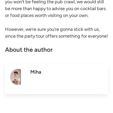
you won’t be feeling the pub crawl, we would still
be more than happy to advise you on cocktail bars
or food places worth visiting on your own.
However, we’re sure you’re gonna stick with us,
since the party tour offers something for everyone!
About the author
Miha